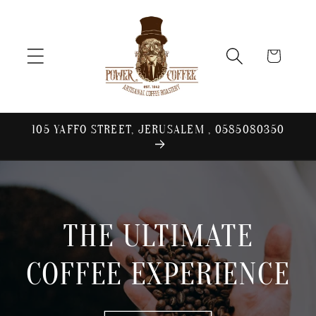
Skip to
content
Cart
105 YAFFO STREET, JERUSALEM , 0585080350
THE ULTIMATE
COFFEE EXPERIENCE