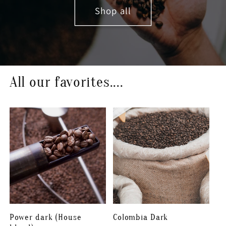
Shop all
All our favorites....
Power dark (House
Colombia Dark