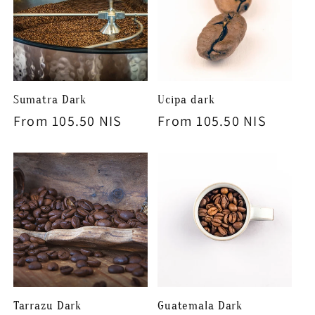
Sumatra Dark
Ucipa dark
Regular
From 105.50 NIS
Regular
From 105.50 NIS
price
price
Tarrazu Dark
Guatemala Dark