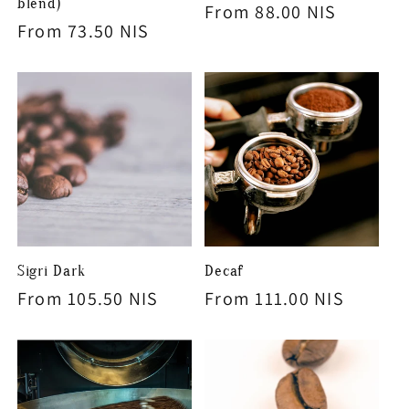
blend)
Regular
From 88.00 NIS
Regular
From 73.50 NIS
price
price
Sigri Dark
Decaf
Regular
From 105.50 NIS
Regular
From 111.00 NIS
price
price