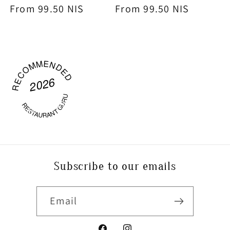
Regular
From 99.50 NIS
Regular
From 99.50 NIS
price
price
RECOMMENDED
2026
P
O
WE
R
C
OFFEE
W
O
RESTAURANT GURU
RKS
Subscribe to our emails
Email