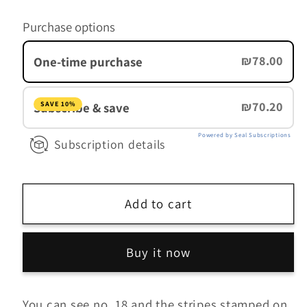
for
for
Purchase options
Colombia
Colombia
Light
Light
₪78.00
One-time purchase
₪70.20
Subscribe & save
SAVE 10%
Powered by Seal Subscriptions
Subscription details
Add to cart
Buy it now
You can see no. 18 and the stripes stamped on