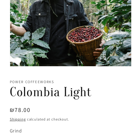
Open
media
1
in
POWER COFFEEWORKS
modal
Colombia Light
Regular
₪78.00
price
Shipping
calculated at checkout.
Grind