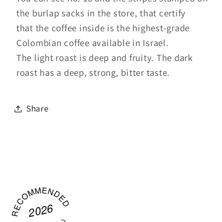
the burlap sacks in the store, that certify
that the coffee inside is the highest-grade
Colombian coffee available in Israel.
The light roast is deep and fruity. The dark
roast has a deep, strong, bitter taste.
Share
RECOMMENDED
2026