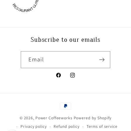
P
O
WE
R
C
OFFEE
W
O
RESTAURANT GURU
RKS
Subscribe to our emails
Email
Facebook
Instagram
Payment
methods
© 2026,
Power Coffeeworks
Powered by Shopify
Privacy policy
Refund policy
Terms of service