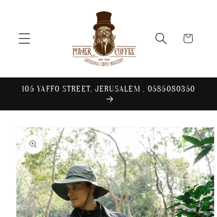
Skip to
content
Cart
105 YAFFO STREET, JERUSALEM , 0585080350
Skip to
product
information