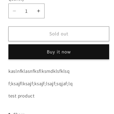
Decrease
Increase
quantity
quantity
for
for
Power
Power
Sold out
Family
Family
Buy it now
kaslnfklasnfksflksmdklsfklsq
f;ksajflksajf;ksajf;lsajf;sqjaf;lq
test product