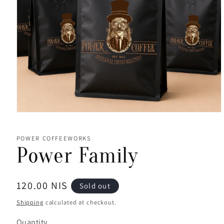
Open
media
1
in
POWER COFFEEWORKS
modal
Power Family
Regular
120.00 NIS
Sold out
price
Shipping
calculated at checkout.
Quantity
Quantity