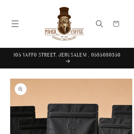
Skip to
content
Cart
105 YAFFO STREET, JERUSALEM , 0585080350
Skip to
product
information